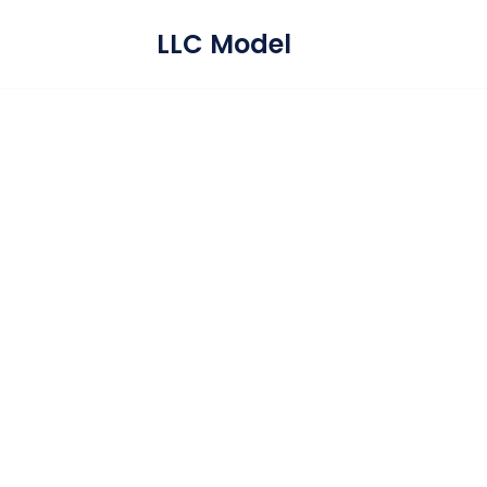
LLC Model
Skip
to
content