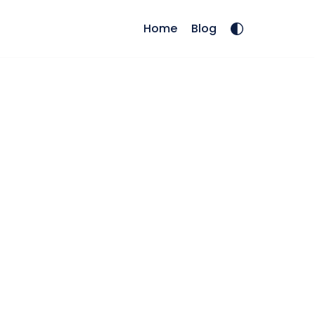
Home
Blog