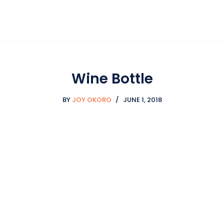
Wine Bottle
BY
JOY OKORO
JUNE 1, 2018