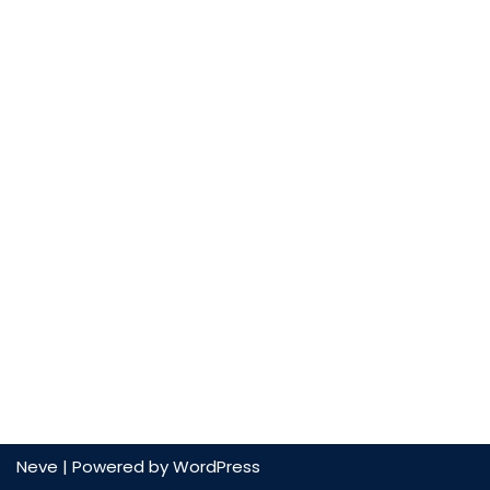
Neve
| Powered by
WordPress