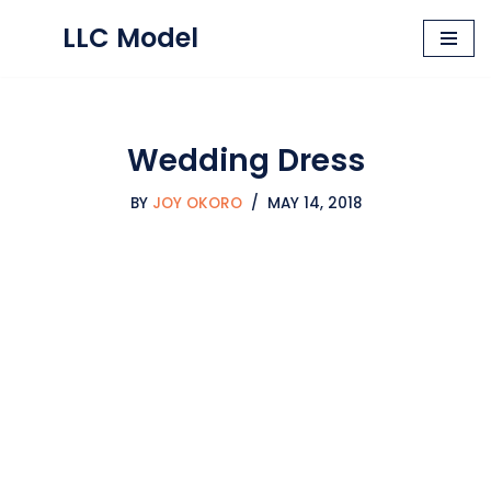
LLC Model
Skip
to
content
Wedding Dress
BY
JOY OKORO
MAY 14, 2018