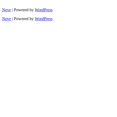
Neve
| Powered by
WordPress
Neve
| Powered by
WordPress