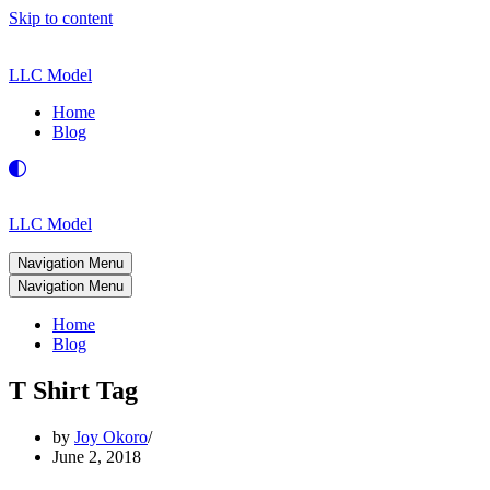
Skip to content
LLC Model
Home
Blog
LLC Model
Navigation Menu
Navigation Menu
Home
Blog
T Shirt Tag
by
Joy Okoro
June 2, 2018