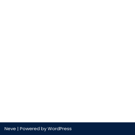
Neve
| Powered by
WordPress