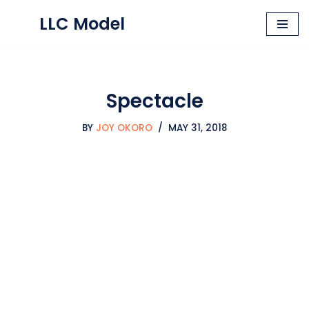
LLC Model
Skip
to
content
Spectacle
BY
JOY OKORO
MAY 31, 2018