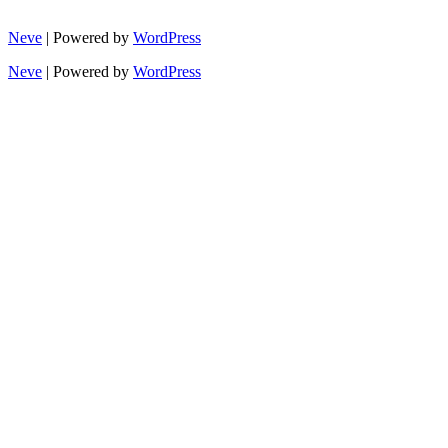
Neve
| Powered by
WordPress
Neve
| Powered by
WordPress