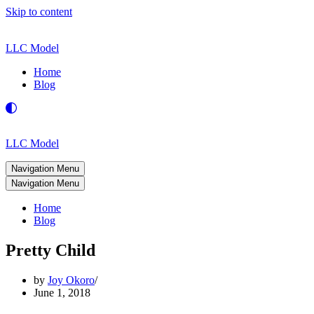
Skip to content
LLC Model
Home
Blog
LLC Model
Navigation Menu
Navigation Menu
Home
Blog
Pretty Child
by
Joy Okoro
June 1, 2018