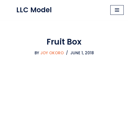
LLC Model
Skip
to
content
Fruit Box
BY
JOY OKORO
JUNE 1, 2018