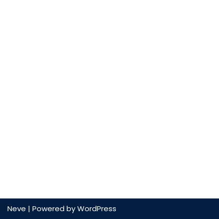
Neve
| Powered by
WordPress