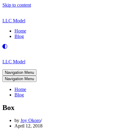
Skip to content
LLC Model
Home
Blog
LLC Model
Navigation Menu
Navigation Menu
Home
Blog
Box
by
Joy Okoro
April 12, 2018