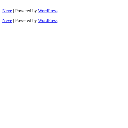
Neve
| Powered by
WordPress
Neve
| Powered by
WordPress