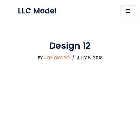
LLC Model
Skip
to
content
Design 12
BY
JOY OKORO
JULY 5, 2018