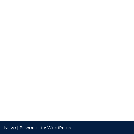
Neve
| Powered by
WordPress