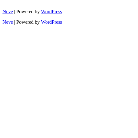
Neve
| Powered by
WordPress
Neve
| Powered by
WordPress