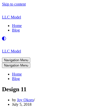
Skip to content
LLC Model
Home
Blog
LLC Model
Navigation Menu
Navigation Menu
Home
Blog
Design 11
by
Joy Okoro
July 5, 2018