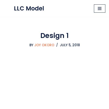
LLC Model
Skip
to
content
Design 1
BY
JOY OKORO
JULY 5, 2018