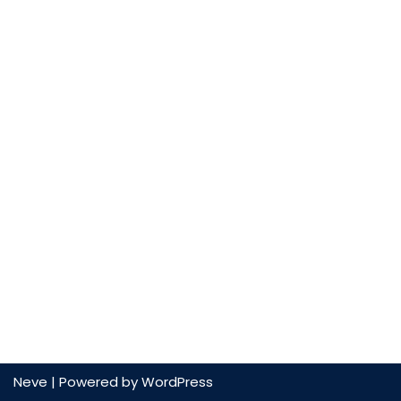
Neve
| Powered by
WordPress