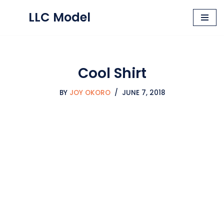
LLC Model
Skip
to
content
Cool Shirt
BY
JOY OKORO
JUNE 7, 2018