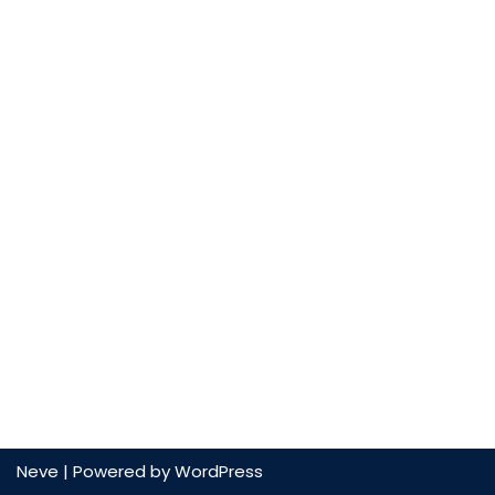
Neve
| Powered by
WordPress