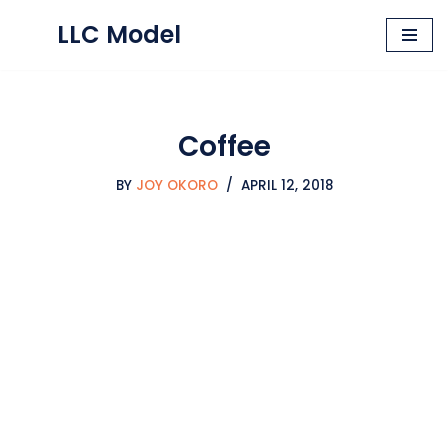
LLC Model
Skip
to
content
Coffee
BY
JOY OKORO
APRIL 12, 2018