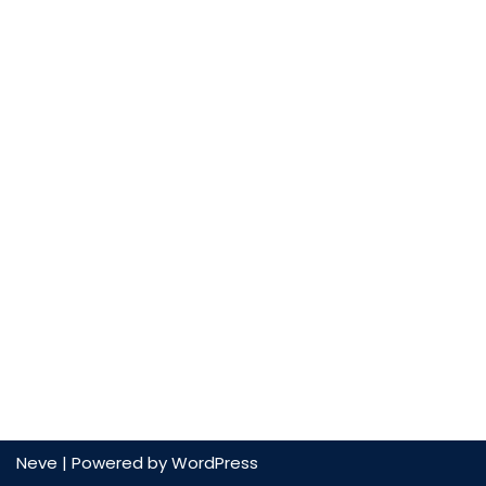
Neve
| Powered by
WordPress