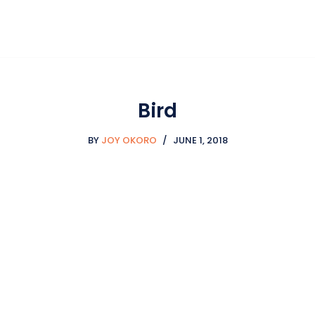
Bird
BY
JOY OKORO
JUNE 1, 2018