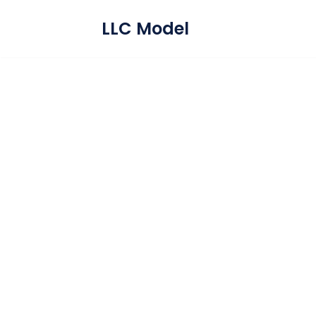
LLC Model
Skip
to
content