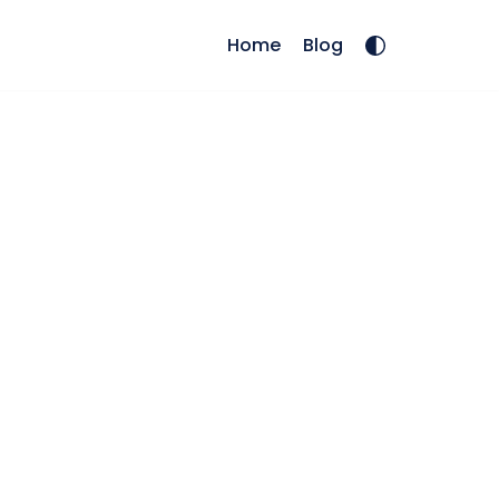
Home
Blog