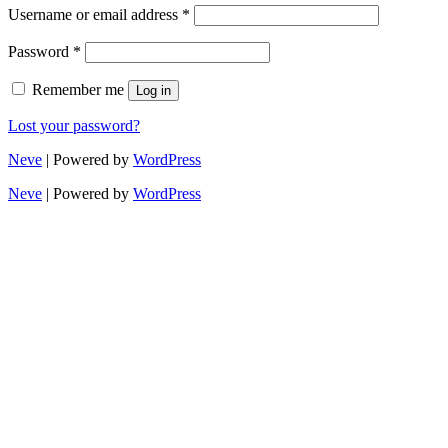
Username or email address
*
Password
*
Remember me
Log in
Lost your password?
Neve
| Powered by
WordPress
Neve
| Powered by
WordPress