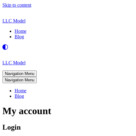
Skip to content
LLC Model
Home
Blog
LLC Model
Navigation Menu
Navigation Menu
Home
Blog
My account
Login