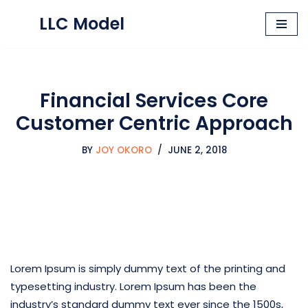
LLC Model
Skip
to
content
Financial Services Core
Customer Centric Approach
BY
JOY OKORO
JUNE 2, 2018
Lorem Ipsum is simply dummy text of the printing and
typesetting industry. Lorem Ipsum has been the
industry’s standard dummy text ever since the 1500s,