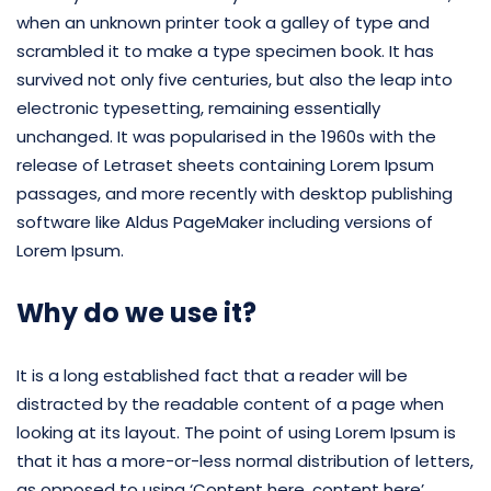
when an unknown printer took a galley of type and
scrambled it to make a type specimen book. It has
survived not only five centuries, but also the leap into
electronic typesetting, remaining essentially
unchanged. It was popularised in the 1960s with the
release of Letraset sheets containing Lorem Ipsum
passages, and more recently with desktop publishing
software like Aldus PageMaker including versions of
Lorem Ipsum.
Why do we use it?
It is a long established fact that a reader will be
distracted by the readable content of a page when
looking at its layout. The point of using Lorem Ipsum is
that it has a more-or-less normal distribution of letters,
as opposed to using ‘Content here, content here’,