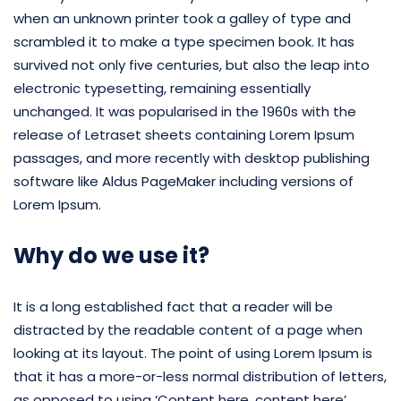
when an unknown printer took a galley of type and
scrambled it to make a type specimen book. It has
survived not only five centuries, but also the leap into
electronic typesetting, remaining essentially
unchanged. It was popularised in the 1960s with the
release of Letraset sheets containing Lorem Ipsum
passages, and more recently with desktop publishing
software like Aldus PageMaker including versions of
Lorem Ipsum.
Why do we use it?
It is a long established fact that a reader will be
distracted by the readable content of a page when
looking at its layout. The point of using Lorem Ipsum is
that it has a more-or-less normal distribution of letters,
as opposed to using ‘Content here, content here’,