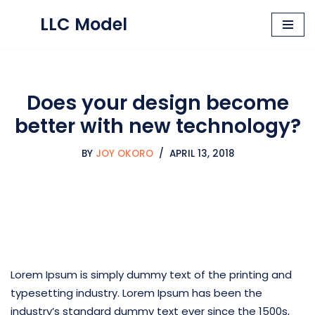
LLC Model
Skip
to
content
Does your design become
better with new technology?
BY
JOY OKORO
APRIL 13, 2018
Lorem Ipsum is simply dummy text of the printing and
typesetting industry. Lorem Ipsum has been the
industry’s standard dummy text ever since the 1500s,