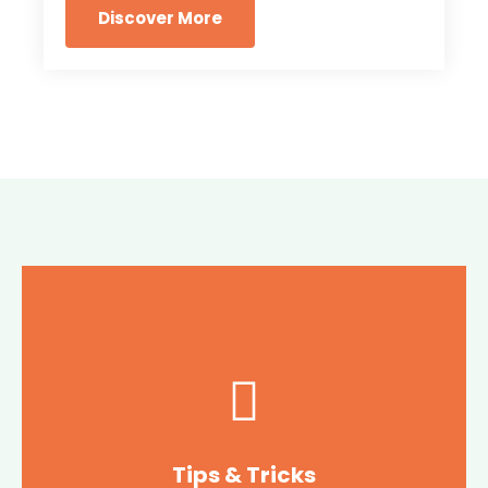
Discover More
Tips & Tricks