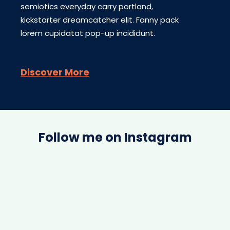
semiotics everyday carry portland,
kickstarter dreamcatcher elit. Fanny pack
lorem cupidatat pop-up incididunt.
Discover More
Follow me on Instagram