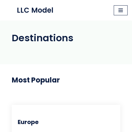
LLC Model
Skip
to
content
Destinations
Most Popular
Europe