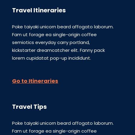
Travel Itineraries
Poke taiyaki unicorn beard affogato laborum.
Fam ut forage ea single-origin coffee
semiotics everyday carry portland,
kickstarter dreamcatcher elit. Fanny pack
lorem cupidatat pop-up incididunt.
Go to Itineraries
Travel Tips
Poke taiyaki unicorn beard affogato laborum.
Fam ut forage ea single-origin coffee