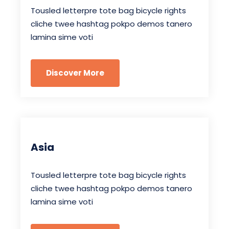
Tousled letterpre tote bag bicycle rights
cliche twee hashtag pokpo demos tanero
lamina sime voti
Discover More
Asia
Tousled letterpre tote bag bicycle rights
cliche twee hashtag pokpo demos tanero
lamina sime voti