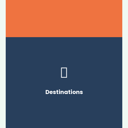
Destinations